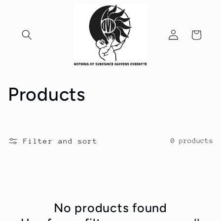
Skip to
content
Log
Cart
in
C
Products
o
l
Filter and sort
0 products
l
e
c
No products found