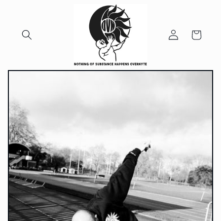
Skip to
content
Log
Cart
in