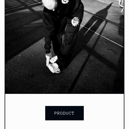
PRODUCT